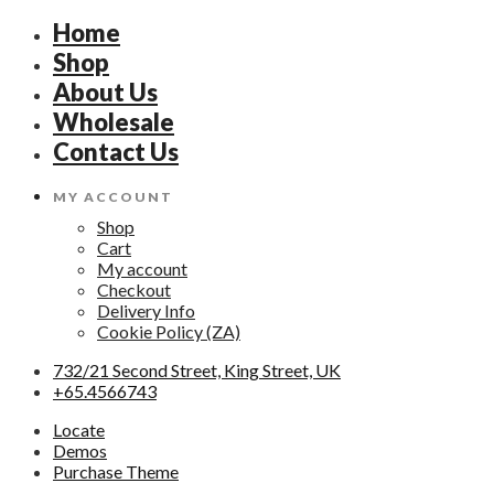
Home
Shop
About Us
Wholesale
Contact Us
MY ACCOUNT
Shop
Cart
My account
Checkout
Delivery Info
Cookie Policy (ZA)
732/21 Second Street, King Street, UK
+65.4566743
Locate
Demos
Purchase Theme