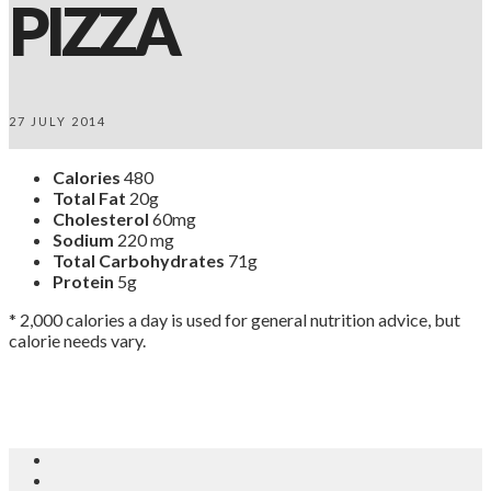
PIZZA
27 JULY 2014
Calories
480
Total Fat
20g
Cholesterol
60mg
Sodium
220 mg
Total Carbohydrates
71g
Protein
5g
* 2,000 calories a day is used for general nutrition advice, but
calorie needs vary.