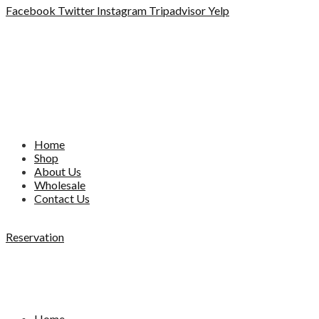
Facebook
Twitter
Instagram
Tripadvisor
Yelp
Home
Shop
About Us
Wholesale
Contact Us
Reservation
Home