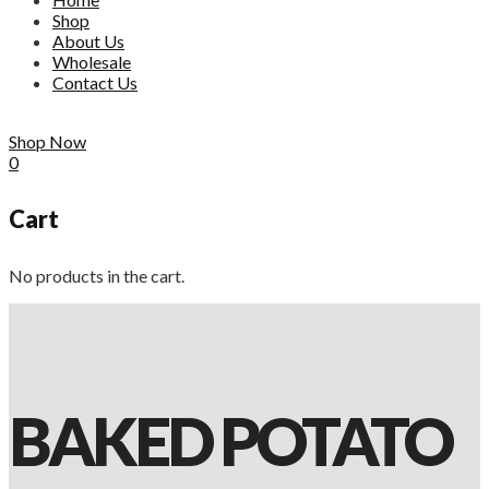
Shop
About Us
Wholesale
Contact Us
Shop Now
0
Cart
No products in the cart.
BAKED POTATO