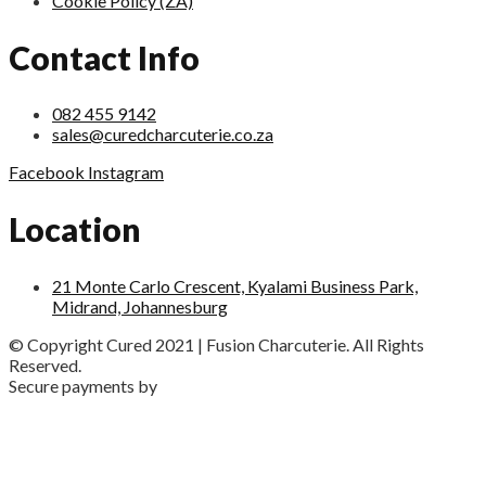
Cookie Policy (ZA)
Contact Info
082 455 9142
sales@curedcharcuterie.co.za
Facebook
Instagram
Location
21 Monte Carlo Crescent, Kyalami Business Park,
Midrand, Johannesburg
© Copyright Cured 2021 | Fusion Charcuterie. All Rights
Reserved.
Secure payments by