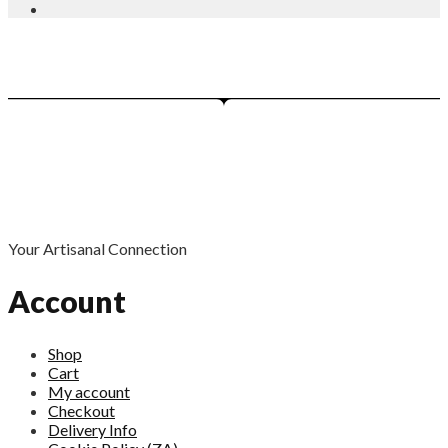
Your Artisanal Connection
Account
Shop
Cart
My account
Checkout
Delivery Info